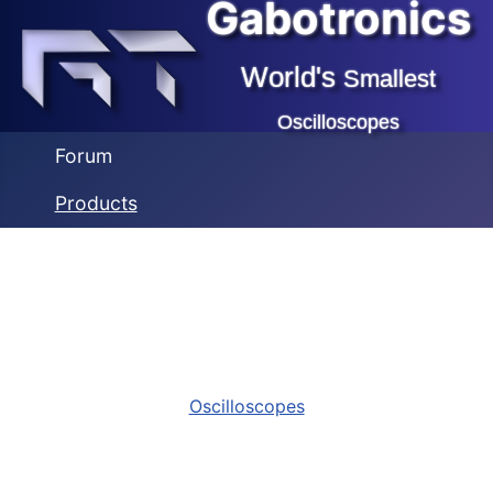
Gabotronics
World's
Smallest
Oscilloscopes
Forum
Products
Oscilloscopes