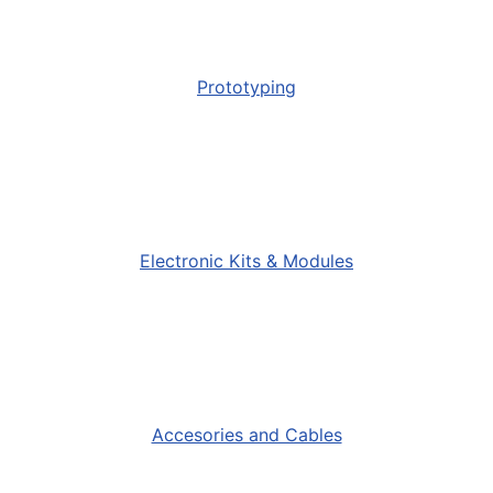
Prototyping
Electronic Kits & Modules
Accesories and Cables