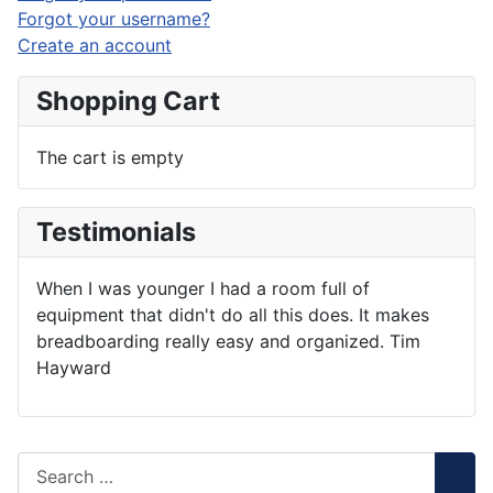
Forgot your username?
Create an account
Shopping Cart
The cart is empty
Testimonials
When I was younger I had a room full of
equipment that didn't do all this does. It makes
breadboarding really easy and organized. Tim
Hayward