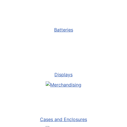
Batteries
Displays
Cases and Enclosures