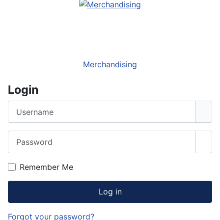
Merchandising
Login
Username
Password
Sho
Remember Me
Log in
Forgot your password?