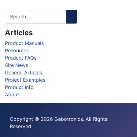
Articles
Product Manuals
Resources
Product FAQs
Site News
General Articles
Project Examples
Product Info
About
Copyright © 2026 Gabotronics. All Rights
Reserved.