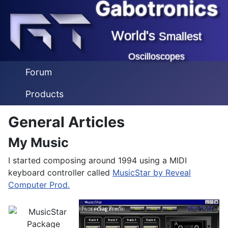
Gabotronics
World's
Smallest
Oscilloscopes
Forum
Products
General Articles
My Music
I started composing around 1994 using a MIDI
keyboard controller called
MusicStar by Reveal
Computer Prod.