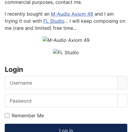
commercial purposes, contact me.
I recently bought an
M-Audio Axiom 49
and I am
trying it out with
FL Studio
... I will keep composing on
me (rare and limited) free time...
Login
Username
Password
Sho
Remember Me
Log in