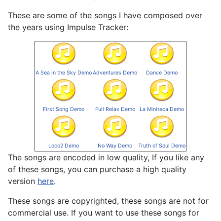
These are some of the songs I have composed over
the years using Impulse Tracker:
A Sea in the Sky Demo
Adventures Demo
Dance Demo
First Song Demo
Full Relax Demo
La Miniteca Demo
Loco2 Demo
No Way Demo
Truth of Soul Demo
The songs are encoded in low quality, If you like any
of these songs, you can purchase a high quality
version
here
.
These songs are copyrighted, these songs are not for
commercial use. If you want to use these songs for