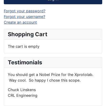
Forgot your password?
Forgot your username?
Create an account
Shopping Cart
The cart is empty
Testimonials
You should get a Nobel Prize for the Xprotolab.
Way cool. So happy I chose this scope.
Chuck Linskens
CRL Engineering