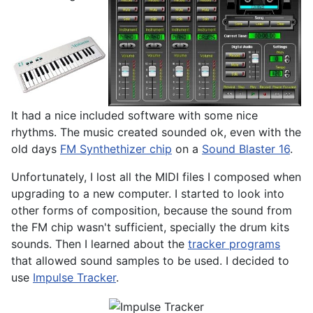
It had a nice included software with some nice
rhythms. The music created sounded ok, even with the
old days
FM Synthethizer chip
on a
Sound Blaster 16
.
Unfortunately, I lost all the MIDI files I composed when
upgrading to a new computer. I started to look into
other forms of composition, because the sound from
the FM chip wasn't sufficient, specially the drum kits
sounds. Then I learned about the
tracker programs
that allowed sound samples to be used. I decided to
use
Impulse Tracker
.