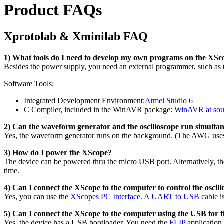
Product FAQs
Xprotolab & Xminilab FAQ
1) What tools do I need to develop my own programs on the XSc
Besides the power supply, you need an external programmer, such as
Software Tools:
Integrated Development Environment:
Atmel Studio 6
C Compiler, included in the WinAVR package:
WinAVR at sou
2) Can the waveform generator and the oscilloscope run simulta
Yes, the waveform generator runs on the background. (The AWG uses
3) How do I power the XScope?
The device can be powered thru the micro USB port. Alternatively, 
time.
4) Can I connect the XScope to the computer to control the oscill
Yes, you can use the
XScopes PC Interface
. A
UART to USB cable
i
5) Can I connect the XScope to the computer using the USB for
Yes, the device has a USB bootloader. You need the
FLIP
application.