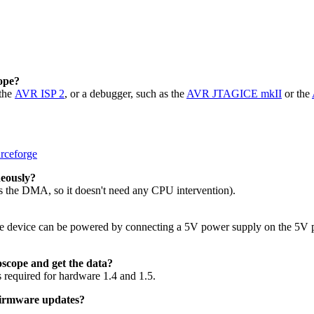
ope?
 the
AVR ISP 2
, or a debugger, such as the
AVR JTAGICE mkII
or the
rceforge
neously?
 the DMA, so it doesn't need any CPU intervention).
the device can be powered by connecting a 5V power supply on the 5V
oscope and get the data?
s required for hardware 1.4 and 1.5.
 firmware updates?