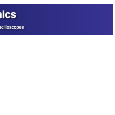
ics
cilloscopes