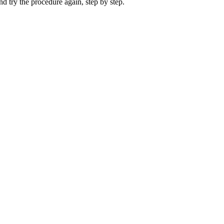
nd try the procedure again, step by step.