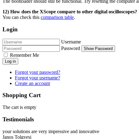
The bootloader should still be functional. Try resetting the computer a
12) How does the XScope compare to other digital oscilloscopes?
You can check this
comparison table
.
Login
Username
Password
Show Password
Remember Me
Log in
Forgot your password?
Forgot your username?
Create an account
Shopping Cart
The cart is empty
Testimonials
your solutions are very impressive and innovative
Janos Tolgyesi