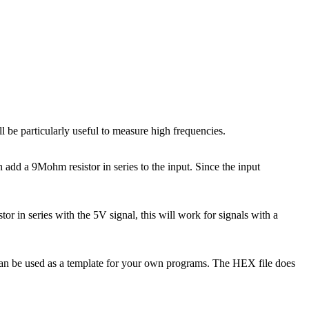
 be particularly useful to measure high frequencies.
dd a 9Mohm resistor in series to the input. Since the input
or in series with the 5V signal, this will work for signals with a
 can be used as a template for your own programs. The HEX file does