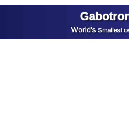
Gabotron
World's
Smallest
Os