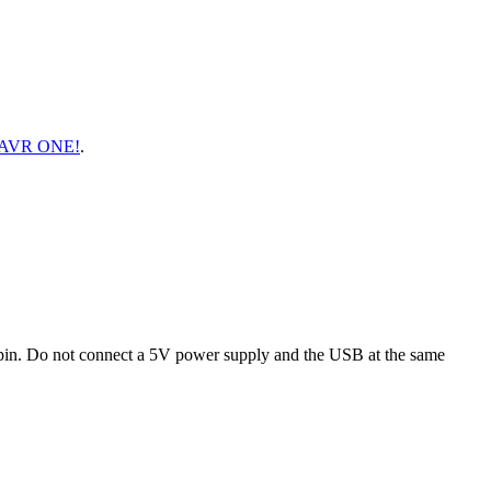
AVR ONE!
.
 pin. Do not connect a 5V power supply and the USB at the same