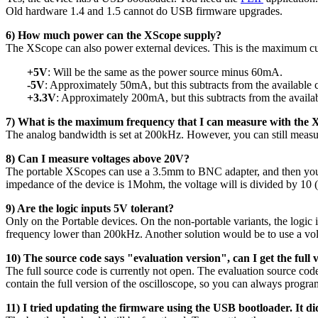
Old hardware 1.4 and 1.5 cannot do USB firmware upgrades.
6) How much power can the XScope supply?
The XScope can also power external devices. This is the maximum cu
+5V
: Will be the same as the power source minus 60mA.
-5V
: Approximately 50mA, but this subtracts from the available 
+3.3V
: Approximately 200mA, but this subtracts from the availab
7) What is the maximum frequency that I can measure with the
The analog bandwidth is set at 200kHz. However, you can still measur
8) Can I measure voltages above 20V?
The portable XScopes can use a 3.5mm to BNC adapter, and then you co
impedance of the device is 1Mohm, the voltage will is divided by 10 (T
9) Are the logic inputs 5V tolerant?
Only on the Portable devices. On the non-portable variants, the logic i
frequency lower than 200kHz. Another solution would be to use a vol
10) The source code says "evaluation version", can I get the full 
The full source code is currently not open. The evaluation source co
contain the full version of the oscilloscope, so you can always progra
11) I tried updating the firmware using the USB bootloader. It d