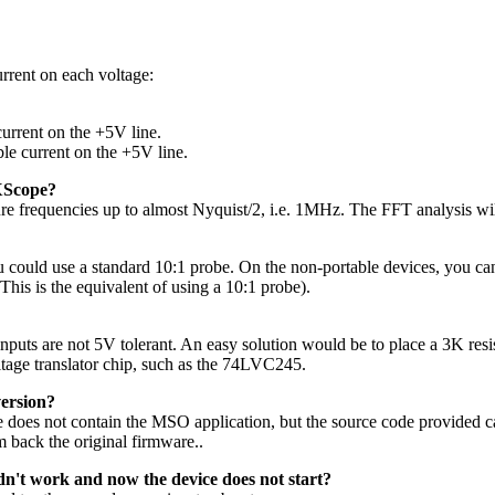
rrent on each voltage:
current on the +5V line.
le current on the +5V line.
 XScope?
e frequencies up to almost Nyquist/2, i.e. 1MHz. The FFT analysis will
uld use a standard 10:1 probe. On the non-portable devices, you can a
his is the equivalent of using a 10:1 probe).
nputs are not 5V tolerant. An easy solution would be to place a 3K resist
tage translator chip, such as the 74LVC245.
version?
de does not contain the MSO application, but the source code provided
m back the original firmware..
idn't work and now the device does not start?