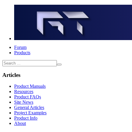
Forum
Products
Articles
Product Manuals
Resources
Product FAQs
Site News
General Articles
Project Examples
Product Info
About