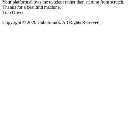
Your platform allows me to adapt rather than starting from scratch.
Thanks for a beautiful machine,
Tom Oliver
Copyright © 2026 Gabotronics. All Rights Reserved.