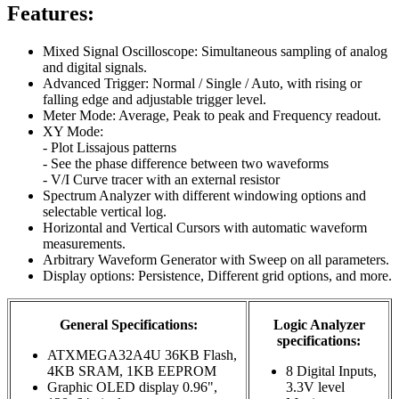
Features:
Mixed Signal Oscilloscope: Simultaneous sampling of analog
and digital signals.
Advanced Trigger: Normal / Single / Auto, with rising or
falling edge and adjustable trigger level.
Meter Mode: Average, Peak to peak and Frequency readout.
XY Mode:
- Plot Lissajous patterns
- See the phase difference between two waveforms
- V/I Curve tracer with an external resistor
Spectrum Analyzer with different windowing options and
selectable vertical log.
Horizontal and Vertical Cursors with automatic waveform
measurements.
Arbitrary Waveform Generator with Sweep on all parameters.
Display options: Persistence, Different grid options, and more.
General Specifications:
Logic Analyzer
specifications:
ATXMEGA32A4U 36KB Flash,
4KB SRAM, 1KB EEPROM
8 Digital Inputs,
Graphic OLED display 0.96",
3.3V level