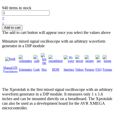
940 items in stock
+
–
Add to cart
The add to cart button will appear once you select the values above
Miniature mixed signal oscilloscope with an arbitrary waveform
generator in a DIP module
Manual EN
Schematics
Code
Hex
BOM
Interface
Videos
Pictures
FAQ
Forums
Translations
The Xprotolab is the first mixed signal oscilloscope with an arbitrary
waveform generator in a DIP module. It measures only 1 x 1.6
inches and can be mounted directly on a breadboard. The Xprotolab
can also be used as a development board for the AVR XMEGA
microcontroller.