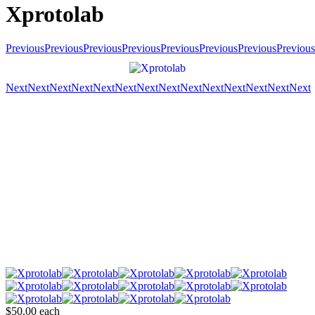
Xprotolab
Previous
Previous
Previous
Previous
Previous
Previous
Previous
Previous
Next
Next
Next
Next
Next
Next
Next
Next
Next
Next
Next
Next
Next
Next
$50.00
each