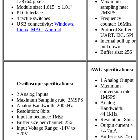
128x64 pixels
Maximum
Module size: 1.615" x 1.01"
sampling rate:
PDI interface.
2MSPS
4 tactile switches
Frequency
USB connectivity:
Windows,
counter: 16Mhz
Linux, MAC
,
Android
Protocol Sniffer:
UART, I2C, SPI
Internal pull up or
pull down.
Buffer size: 256
AWG specifications:
1 Analog Output
Oscilloscope specifications:
Maximum
conversion rate:
2 Analog Inputs
1MSPS
Maximum Sampling rate: 2MSPS
Analog
Analog Bandwidth: 200kHz
Bandwidth:
Resolution: 8bits
44.1kHz
Input Impedance: 1MΩ
Resolution: 8bits
Buffer size per channel: 256
Output current >
Input Voltage Range: -14V to
+/- 7mA
+20V
Buffer size: 256