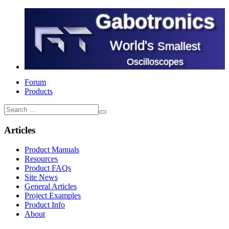
Gabotronics
World's
Smallest
Oscilloscopes
Forum
Products
Articles
Product Manuals
Resources
Product FAQs
Site News
General Articles
Project Examples
Product Info
About