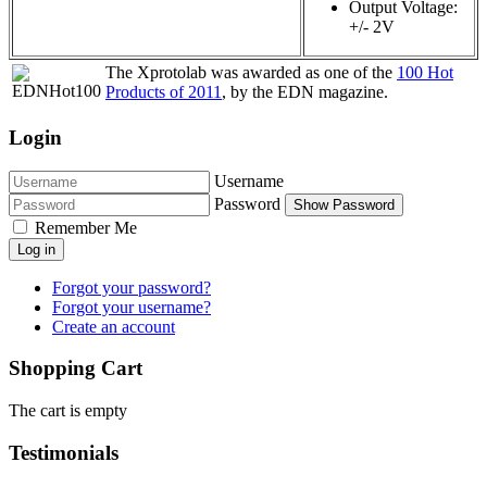
Output Voltage:
+/- 2V
The Xprotolab was awarded as one of the
100 Hot
Products of 2011
, by the EDN magazine.
Login
Username
Password
Show Password
Remember Me
Log in
Forgot your password?
Forgot your username?
Create an account
Shopping Cart
The cart is empty
Testimonials